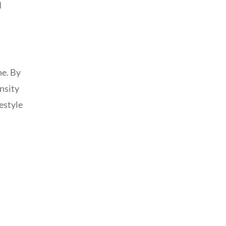
d
ne. By
ensity
estyle