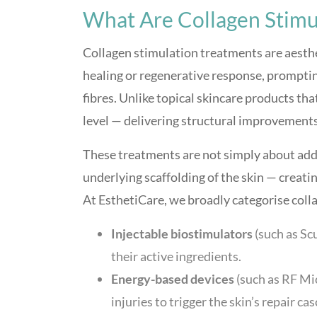
What Are Collagen Stimu
Collagen stimulation treatments are aesthe
healing or regenerative response, prompting
fibres. Unlike topical skincare products th
level — delivering structural improvements
These treatments are not simply about addi
underlying scaffolding of the skin — creatin
At EsthetiCare, we broadly categorise coll
Injectable biostimulators
(such as Sc
their active ingredients.
Energy-based devices
(such as RF Mi
injuries to trigger the skin’s repair ca