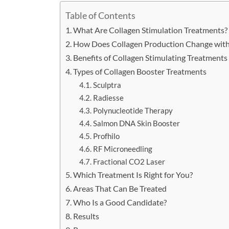
Table of Contents
What Are Collagen Stimulation Treatments?
How Does Collagen Production Change wit
Benefits of Collagen Stimulating Treatments
Types of Collagen Booster Treatments
Sculptra
Radiesse
Polynucleotide Therapy
Salmon DNA Skin Booster
Profhilo
RF Microneedling
Fractional CO2 Laser
Which Treatment Is Right for You?
Areas That Can Be Treated
Who Is a Good Candidate?
Results