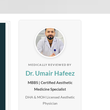
MEDICALLY REVIEWED BY
Dr. Umair Hafeez
MBBS | Certified Aesthetic
Medicine Specialist
DHA & MOH Licensed Aesthetic
Physician