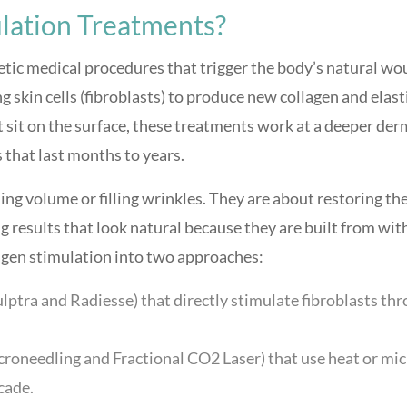
lation Treatments?
tic medical procedures that trigger the body’s natural wo
 skin cells (fibroblasts) to produce new collagen and elast
at sit on the surface, these treatments work at a deeper der
 that last months to years.
ng volume or filling wrinkles. They are about restoring th
g results that look natural because they are built from wit
agen stimulation into two approaches:
ulptra and Radiesse) that directly stimulate fibroblasts th
croneedling and Fractional CO2 Laser) that use heat or mic
scade.