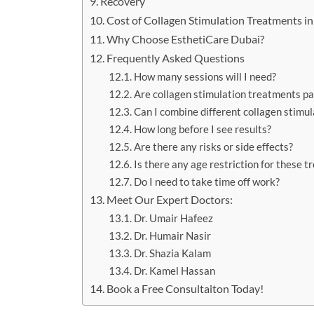
Recovery
Cost of Collagen Stimulation Treatments i
Why Choose EsthetiCare Dubai?
Frequently Asked Questions
How many sessions will I need?
Are collagen stimulation treatments pa
Can I combine different collagen stimu
How long before I see results?
Are there any risks or side effects?
Is there any age restriction for these 
Do I need to take time off work?
Meet Our Expert Doctors:
Dr. Umair Hafeez
Dr. Humair Nasir
Dr. Shazia Kalam
Dr. Kamel Hassan
Book a Free Consultaiton Today!