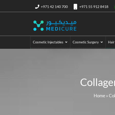
+971 42 140 700
+971 55 912 8418
Cosmetic Injectables
Cosmetic Surgery
Hair
Collage
Home
»
Col