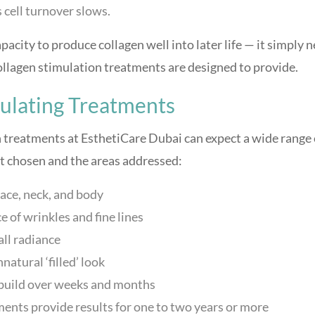
 cell turnover slows.
apacity to produce collagen well into later life — it simply 
collagen stimulation treatments are designed to provide.
mulating Treatments
 treatments at EsthetiCare Dubai can expect a wide range 
 chosen and the areas addressed:
 face, neck, and body
 of wrinkles and fine lines
all radiance
atural ‘filled’ look
t build over weeks and months
nts provide results for one to two years or more