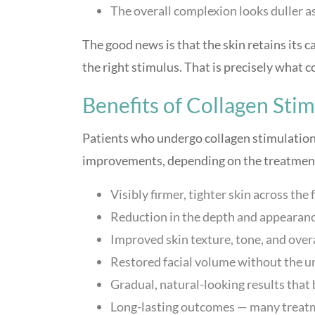
The overall complexion looks duller as
The good news is that the skin retains its c
the right stimulus. That is precisely what 
Benefits of Collagen Sti
Patients who undergo collagen stimulation
improvements, depending on the treatment
Visibly firmer, tighter skin across the
Reduction in the depth and appearance
Improved skin texture, tone, and over
Restored facial volume without the unn
Gradual, natural-looking results tha
Long-lasting outcomes — many treatme