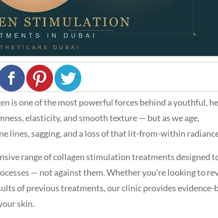
agen is one of the most powerful forces behind a youthful, h
rmness, elasticity, and smooth texture — but as we age,
ne lines, sagging, and a loss of that lit-from-within radiance
nsive range of collagen stimulation treatments designed t
ocesses — not against them. Whether you’re looking to re
esults of previous treatments, our clinic provides evidence-
your skin.