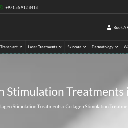
+971 55 912 8418
Book A 
 Transplant
Laser Treatments
Skincare
Dermatology
We
n Stimulation Treatments 
lagen Stimulation Treatments
»
Collagen Stimulation Treatme