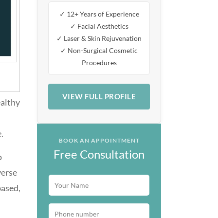
✓ 12+ Years of Experience
✓ Facial Aesthetics
✓ Laser & Skin Rejuvenation
✓ Non-Surgical Cosmetic
Procedures
VIEW FULL PROFILE
ealthy
.
BOOK AN APPOINTMENT
Free Consultation
o
verse
based,