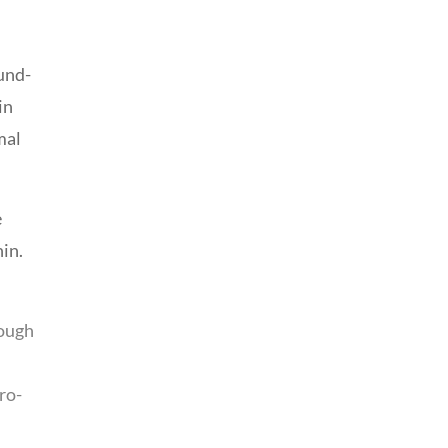
und-
in
mal
e
hin.
rough
ro-