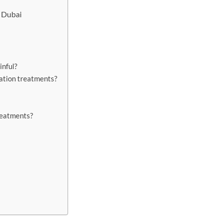
n Dubai
inful?
lation treatments?
treatments?