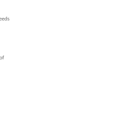
needs
of