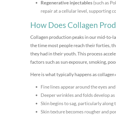
Regenerative injectables
(such as Po
repair at a cellular level, supporting c
How Does Collagen Prod
Collagen production peaks in our mid-to-la
the time most people reach their forties, th
they had in their youth. This process acce
factors such as sun exposure, smoking, poor
Here is what typically happens as collagen 
Fine lines appear around the eyes and 
Deeper wrinkles and folds develop as 
Skin begins to sag, particularly along 
Skin texture becomes rougher and por