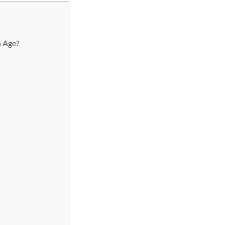
h Age?