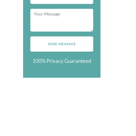
100% Privacy Guaranteed