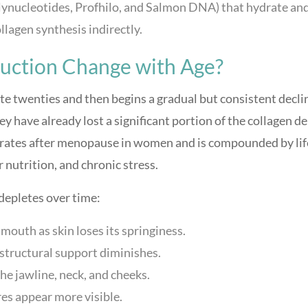
lynucleotides, Profhilo, and Salmon DNA) that hydrate an
ollagen synthesis indirectly.
uction Change with Age?
te twenties and then begins a gradual but consistent decli
ey have already lost a significant portion of the collagen d
lerates after menopause in women and is compounded by lif
 nutrition, and chronic stress.
depletes over time:
mouth as skin loses its springiness.
structural support diminishes.
the jawline, neck, and cheeks.
es appear more visible.