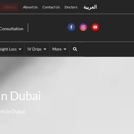
العربية
Offers
About Us
Contact Us
Doctors
Consultation
ight Loss
IV Drips
More
in Dubai
nts in Dubai