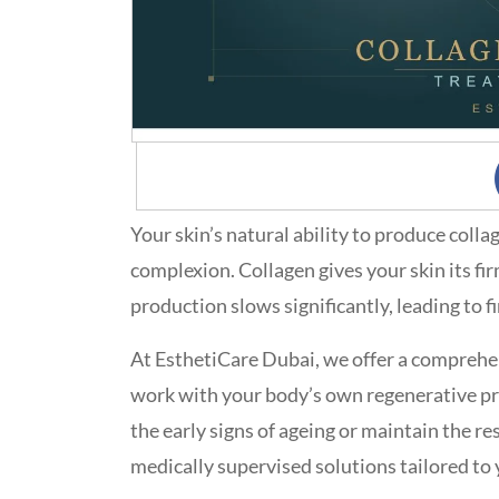
Your skin’s natural ability to produce coll
complexion. Collagen gives your skin its fi
production slows significantly, leading to fi
At EsthetiCare Dubai, we offer a comprehe
work with your body’s own regenerative pr
the early signs of ageing or maintain the r
medically supervised solutions tailored to 