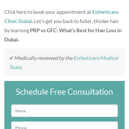
Click here to book your appointment at
Estheticare
Clinic Dubai
.
Let’s get you back to fuller, thicker hair
by learning
PRP vs GFC: What’s Best for Hair Loss in
Dubai.
✔ Medically reviewed by the
Estheticare Medical
Team
.
Schedule Free Consultation