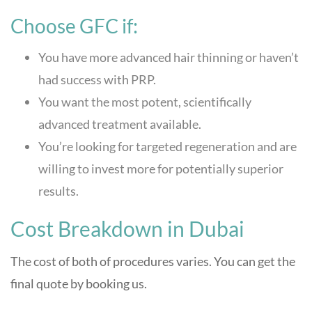
Choose GFC if:
You have more advanced hair thinning or haven’t
had success with PRP.
You want the most potent, scientifically
advanced treatment available.
You’re looking for targeted regeneration and are
willing to invest more for potentially superior
results.
Cost Breakdown in Dubai
The cost of both of procedures varies. You can get the
final quote by booking us.