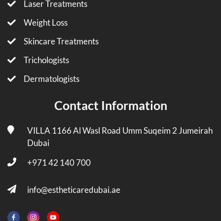
Laser Treatments
Weight Loss
Skincare Treatments
Trichologists
Dermatologists
Contact Information
VILLA 1166 Al Wasl Road Umm Suqeim 2 Jumeirah
Dubai
+971 42 140 700
info@estheticaredubai.ae