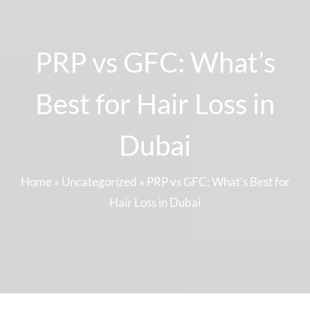
PRP vs GFC: What’s
Best for Hair Loss in
Dubai
Home
»
Uncategorized
»
PRP vs GFC: What’s Best for
Hair Loss in Dubai