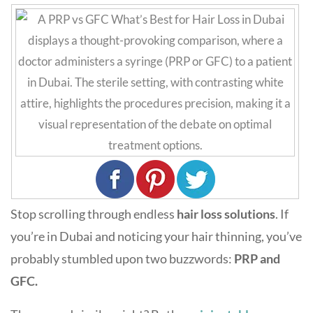
Stop scrolling through endless
h
air loss solutions
. If
you’re in Dubai and noticing your hair thinning, you’ve
probably stumbled upon two buzzwords:
PRP and
GFC.