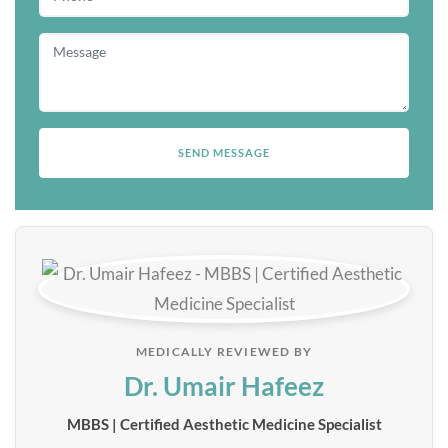
MEDICALLY REVIEWED BY
Dr. Umair Hafeez
MBBS | Certified Aesthetic Medicine Specialist