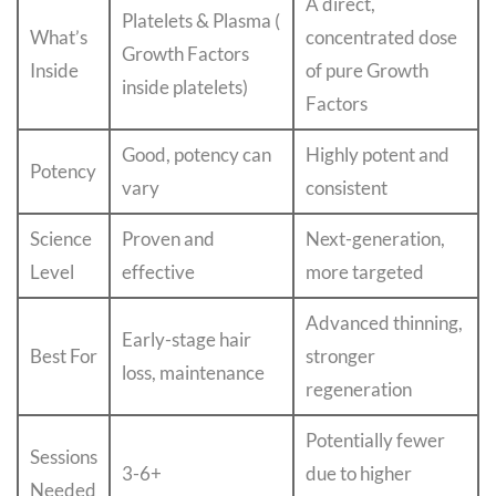
A direct,
Platelets & Plasma (
What’s
concentrated dose
Growth Factors
Inside
of pure Growth
inside platelets)
Factors
Good, potency can
Highly potent and
Potency
vary
consistent
Science
Proven and
Next-generation,
Level
effective
more targeted
Advanced thinning,
Early-stage hair
Best For
stronger
loss, maintenance
regeneration
Potentially fewer
Sessions
3-6+
due to higher
Needed