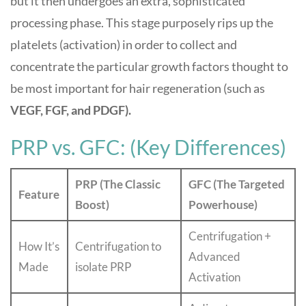
but it then undergoes an extra, sophisticated
processing phase. This stage purposely rips up the
platelets (activation) in order to collect and
concentrate the particular growth factors thought to
be most important for hair regeneration (such as
VEGF, FGF, and PDGF).
PRP vs. GFC: (Key Differences)
PRP (The Classic
GFC (The Targeted
Feature
Boost)
Powerhouse)
Centrifugation +
How It’s
Centrifugation to
Advanced
Made
isolate PRP
Activation