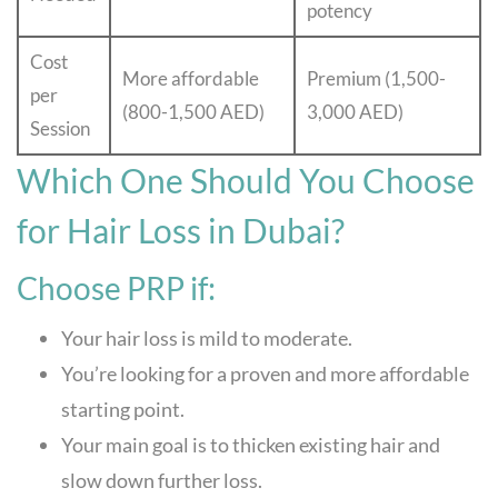
potency
Cost
More affordable
Premium (1,500-
per
(800-1,500 AED)
3,000 AED)
Session
Which One Should You Choose
for Hair Loss in Dubai?
Choose PRP if:
Your hair loss is mild to moderate.
You’re looking for a proven and more affordable
starting point.
Your main goal is to thicken existing hair and
slow down further loss.