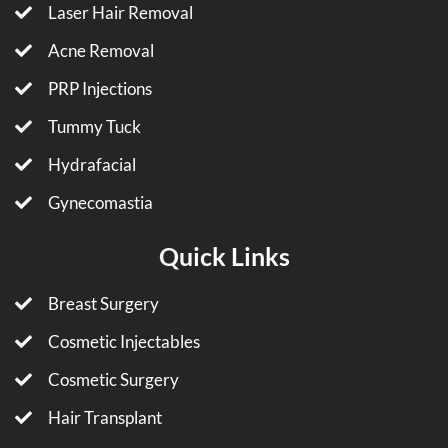
Laser Hair Removal
Acne Removal
PRP Injections
Tummy Tuck
Hydrafacial
Gynecomastia
Quick Links
Breast Surgery
Cosmetic Injectables
Cosmetic Surgery
Hair Transplant