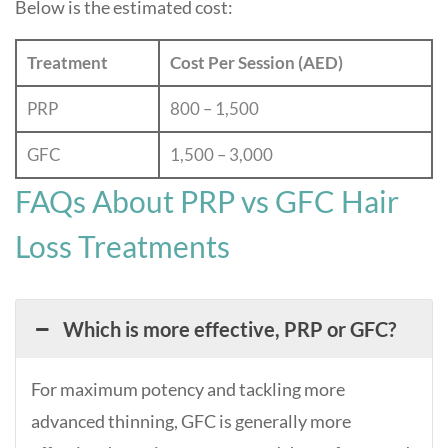
Below is the estimated cost:
Treatment
Cost Per Session (AED)
PRP
800 – 1,500
GFC
1,500 – 3,000
FAQs About PRP vs GFC Hair
Loss Treatments
Which is more effective, PRP or GFC?
For maximum potency and tackling more
advanced thinning, GFC is generally more