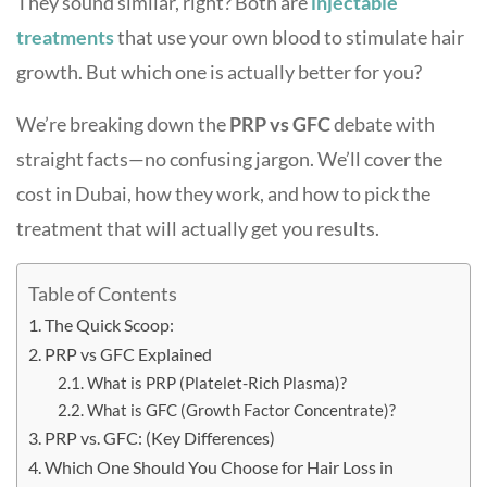
They sound similar, right? Both are
injectable
treatments
that use your own blood to stimulate hair
growth. But which one is actually better for you?
We’re breaking down the
PRP vs GFC
debate with
straight facts—no confusing jargon. We’ll cover the
cost in Dubai, how they work, and how to pick the
treatment that will actually get you results.
Table of Contents
The Quick Scoop:
PRP vs GFC Explained
What is PRP (Platelet-Rich Plasma)?
What is GFC (Growth Factor Concentrate)?
PRP vs. GFC: (Key Differences)
Which One Should You Choose for Hair Loss in