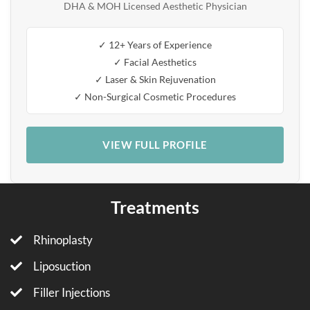
DHA & MOH Licensed Aesthetic Physician
✓ 12+ Years of Experience
✓ Facial Aesthetics
✓ Laser & Skin Rejuvenation
✓ Non-Surgical Cosmetic Procedures
VIEW FULL PROFILE
Treatments
Rhinoplasty
Liposuction
Filler Injections