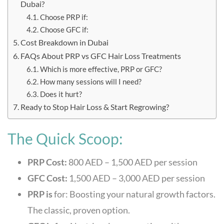
Dubai?
Choose PRP if:
Choose GFC if:
Cost Breakdown in Dubai
FAQs About PRP vs GFC Hair Loss Treatments
Which is more effective, PRP or GFC?
How many sessions will I need?
Does it hurt?
Ready to Stop Hair Loss & Start Regrowing?
The Quick Scoop:
PRP Cost:
800 AED – 1,500 AED per session
GFC Cost:
1,500 AED – 3,000 AED per session
PRP is
for: Boosting your natural growth factors.
The classic, proven option.