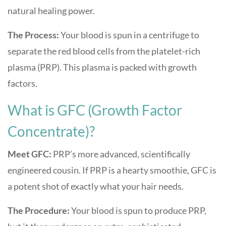
natural healing power.
The Process:
Your blood is spun in a centrifuge to
separate the red blood cells from the platelet-rich
plasma (PRP). This plasma is packed with growth
factors.
What is GFC (Growth Factor
Concentrate)?
Meet GFC:
PRP’s more advanced, scientifically
engineered cousin. If PRP is a hearty smoothie, GFC is
a potent shot of exactly what your hair needs.
The Procedure:
Your blood is spun to produce PRP,