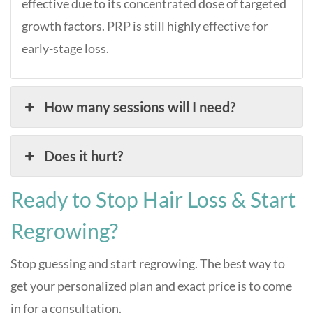
effective due to its concentrated dose of targeted
growth factors. PRP is still highly effective for
early-stage loss.
How many sessions will I need?
Does it hurt?
Ready to Stop Hair Loss & Start
Regrowing?
Stop guessing and start regrowing. The best way to
get your personalized plan and exact price is to come
in for a consultation.