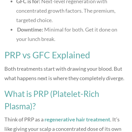
GFC is for:
Next-level regeneration with
concentrated growth factors. The premium,
targeted choice.
Downtime:
Minimal for both. Get it done on
your lunch break.
PRP vs GFC Explained
Both treatments start with drawing your blood. But
what happens next is where they completely diverge.
What is PRP (Platelet-Rich
Plasma)?
Think of PRP as a
regenerative hair treatment
. It’s
like giving your scalp a concentrated dose of its own