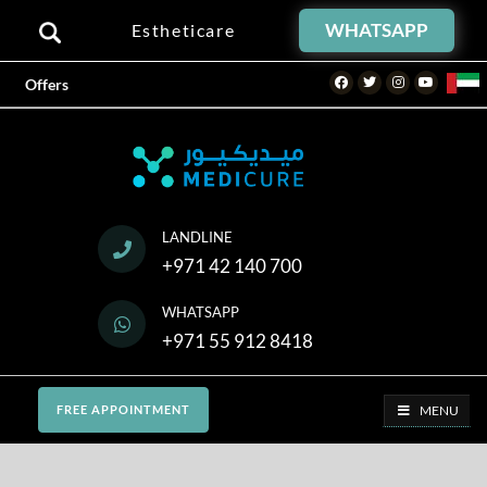
WHATSAPP
Estheticare
Facebook
Twitter
Instagram
Youtube
Offers
LANDLINE
+971 42 140 700
WHATSAPP
+971 55 912 8418
MENU
FREE APPOINTMENT