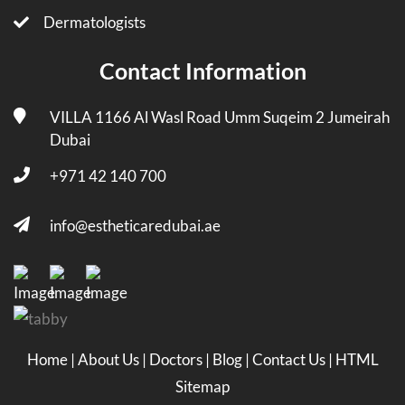
Dermatologists
Contact Information
VILLA 1166 Al Wasl Road Umm Suqeim 2 Jumeirah
Dubai
+971 42 140 700
info@estheticaredubai.ae
Home
|
About Us
|
Doctors
|
Blog
|
Contact Us
|
HTML
Sitemap