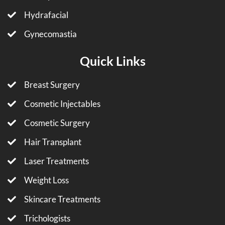
Hydrafacial
Gynecomastia
Quick Links
Breast Surgery
Cosmetic Injectables
Cosmetic Surgery
Hair Transplant
Laser Treatments
Weight Loss
Skincare Treatments
Trichologists