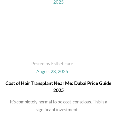
Posted by Estheticare
August 28, 2025
Cost of Hair Transplant Near Me: Dubai Price Guide
2025
It’s completely normal to be cost-conscious. This is a
significant investment ...