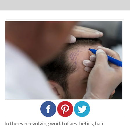
In the ever-evolving world of aesthetics, hair