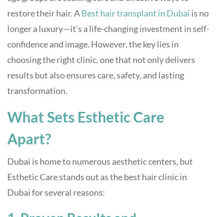
restore their hair. A
Best hair transplant in Dubai
is no
longer a luxury—it’s a life-changing investment in self-
confidence and image. However, the key lies in
choosing the right clinic, one that not only delivers
results but also ensures care, safety, and lasting
transformation.
What Sets Esthetic Care
Apart?
Dubai is home to numerous aesthetic centers, but
Esthetic Care stands out as the best hair clinic in
Dubai for several reasons: