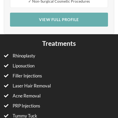
✓ Non-Surgical Cosmetic Procedures
VIEW FULL PROFILE
Treatments
Rhinoplasty
Liposuction
Filler Injections
Laser Hair Removal
Acne Removal
PRP Injections
Tummy Tuck