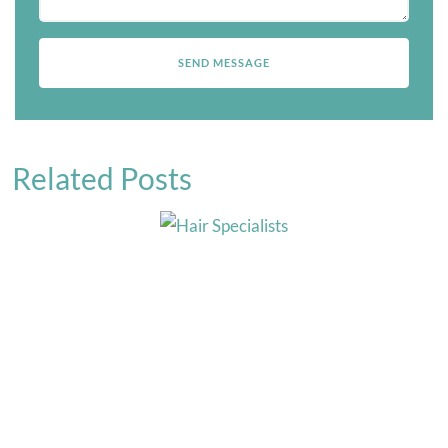
Related Posts