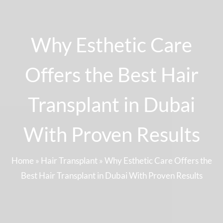
Why Esthetic Care
Offers the Best Hair
Transplant in Dubai
With Proven Results
Home
»
Hair Transplant
»
Why Esthetic Care Offers the
Best Hair Transplant in Dubai With Proven Results