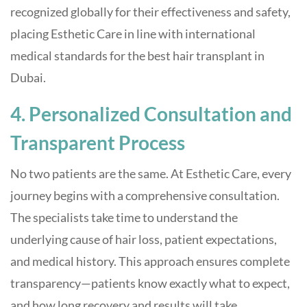
recognized globally for their effectiveness and safety,
placing Esthetic Care in line with international
medical standards for the best hair transplant in
Dubai.
4. Personalized Consultation and
Transparent Process
No two patients are the same. At Esthetic Care, every
journey begins with a comprehensive consultation.
The specialists take time to understand the
underlying cause of hair loss, patient expectations,
and medical history. This approach ensures complete
transparency—patients know exactly what to expect,
and how long recovery and results will take.