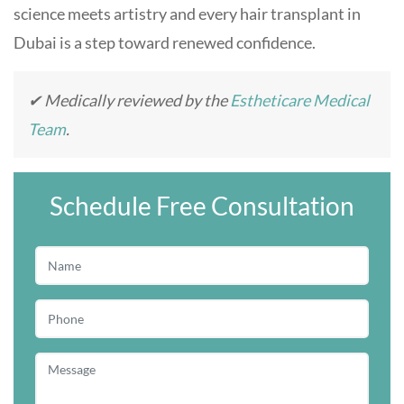
science meets artistry and every hair transplant in
Dubai is a step toward renewed confidence.
✔ Medically reviewed by the
Estheticare Medical
Team
.
Schedule Free Consultation