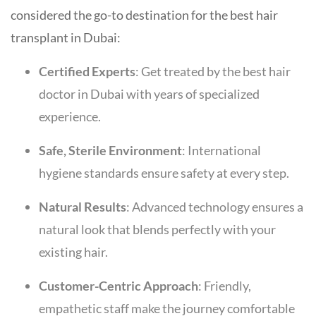
considered the go-to destination for the best hair
transplant in Dubai:
Certified Experts
: Get treated by the best hair
doctor in Dubai with years of specialized
experience.
Safe, Sterile Environment
: International
hygiene standards ensure safety at every step.
Natural Results
: Advanced technology ensures a
natural look that blends perfectly with your
existing hair.
Customer-Centric Approach
: Friendly,
empathetic staff make the journey comfortable