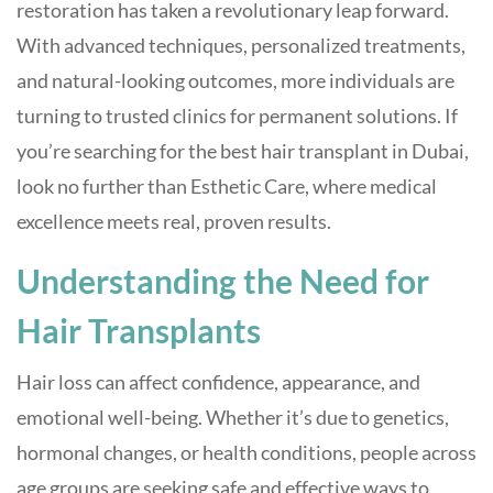
restoration has taken a revolutionary leap forward.
With advanced techniques, personalized treatments,
and natural-looking outcomes, more individuals are
turning to trusted clinics for permanent solutions. If
you’re searching for the best hair transplant in Dubai,
look no further than Esthetic Care, where medical
excellence meets real, proven results.
Understanding the Need for
Hair Transplants
Hair loss can affect confidence, appearance, and
emotional well-being. Whether it’s due to genetics,
hormonal changes, or health conditions, people across
age groups are seeking safe and effective ways to