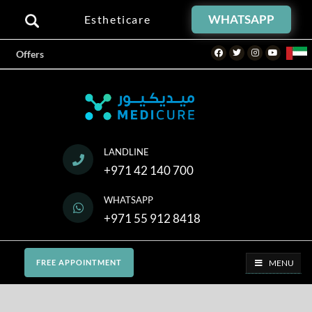
WHATSAPP
Estheticare
Facebook
Twitter
Instagram
Youtube
Offers
LANDLINE
+971 42 140 700
WHATSAPP
+971 55 912 8418
MENU
FREE APPOINTMENT