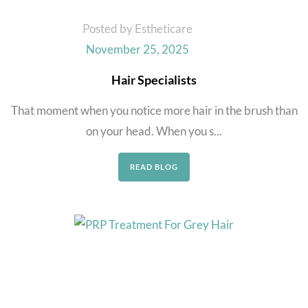
Posted by Estheticare
November 25, 2025
Hair Specialists
That moment when you notice more hair in the brush than
on your head. When you s...
READ BLOG