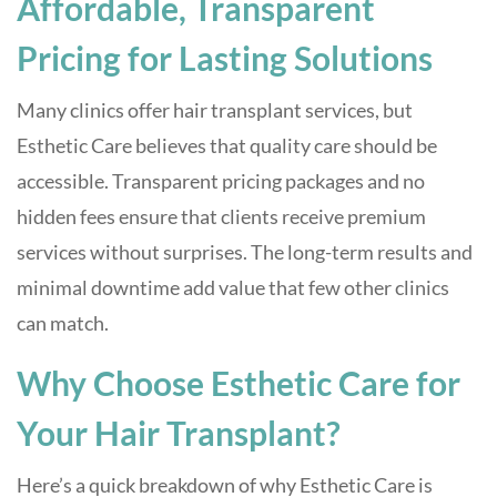
Affordable, Transparent
Pricing for Lasting Solutions
Many clinics offer hair transplant services, but
Esthetic Care believes that quality care should be
accessible. Transparent pricing packages and no
hidden fees ensure that clients receive premium
services without surprises. The long-term results and
minimal downtime add value that few other clinics
can match.
Why Choose Esthetic Care for
Your Hair Transplant?
Here’s a quick breakdown of why Esthetic Care is