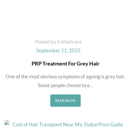
Posted by Estheticare
September 11, 2025
PRP Treatment For Grey Hair
One of the most obvious symptoms of ageing is grey hair.
Some people choose to e...
READ BLOG