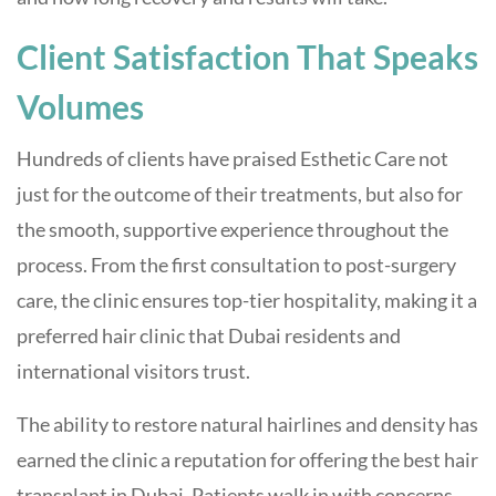
Client Satisfaction That Speaks
Volumes
Hundreds of clients have praised Esthetic Care not
just for the outcome of their treatments, but also for
the smooth, supportive experience throughout the
process. From the first consultation to post-surgery
care, the clinic ensures top-tier hospitality, making it a
preferred hair clinic that Dubai residents and
international visitors trust.
The ability to restore natural hairlines and density has
earned the clinic a reputation for offering the best hair
transplant in Dubai. Patients walk in with concerns