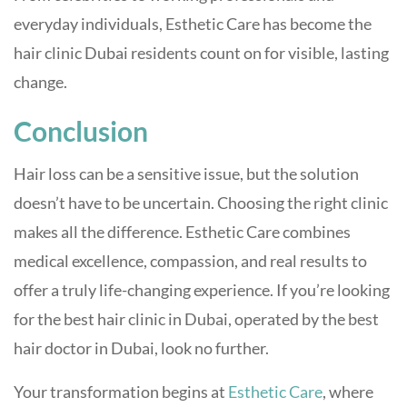
everyday individuals, Esthetic Care has become the
hair clinic Dubai residents count on for visible, lasting
change.
Conclusion
Hair loss can be a sensitive issue, but the solution
doesn’t have to be uncertain. Choosing the right clinic
makes all the difference. Esthetic Care combines
medical excellence, compassion, and real results to
offer a truly life-changing experience. If you’re looking
for the best hair clinic in Dubai, operated by the best
hair doctor in Dubai, look no further.
Your transformation begins at
Esthetic Care
, where