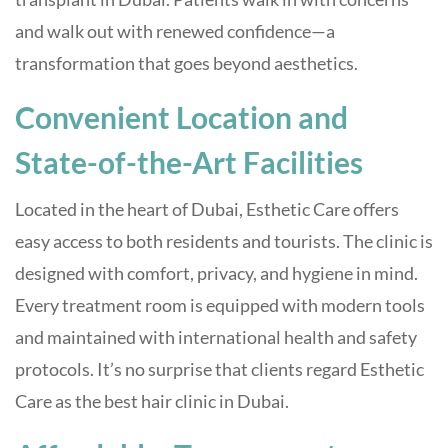
and walk out with renewed confidence—a
transformation that goes beyond aesthetics.
Convenient Location and
State-of-the-Art Facilities
Located in the heart of Dubai, Esthetic Care offers
easy access to both residents and tourists. The clinic is
designed with comfort, privacy, and hygiene in mind.
Every treatment room is equipped with modern tools
and maintained with international health and safety
protocols. It’s no surprise that clients regard Esthetic
Care as the best hair clinic in Dubai.