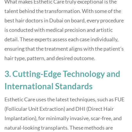
What makes Esthetic Care truly exceptional is the
talent behind the transformation. With some of the
best hair doctors in Dubai on board, every procedure
is conducted with medical precision and artistic
detail. These experts assess each case individually,
ensuring that the treatment aligns with the patient’s
hair type, pattern, and desired outcome.
3. Cutting-Edge Technology and
International Standards
Esthetic Care uses the latest techniques, such as FUE
(Follicular Unit Extraction) and DHI (Direct Hair
Implantation), for minimally invasive, scar-free, and
natural-looking transplants. These methods are