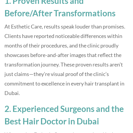
1. Proven Results and
Before/After Transformations
At Esthetic Care, results speak louder than promises.
Clients have reported noticeable differences within
months of their procedures, and the clinic proudly
showcases before-and-after images that reflect the
transformation journey. These proven results aren’t
just claims—they’re visual proof of the clinic’s
commitment to excellence in every hair transplant in
Dubai.
2. Experienced Surgeons and the
Best Hair Doctor in Dubai