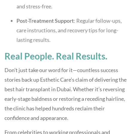
and stress-free.
Post-Treatment Support
: Regular follow-ups,
care instructions, and recovery tips for long-
lasting results.
Real People. Real Results.
Don’t just take our word for it—countless success
stories back up Esthetic Care’s claim of delivering the
best hair transplant in Dubai. Whether it’s reversing
early-stage baldness or restoring a receding hairline,
the clinic has helped hundreds reclaim their
confidence and appearance.
From celebrities to working professionals and