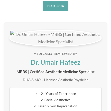
READ BLOG
MEDICALLY REVIEWED BY
Dr. Umair Hafeez
MBBS | Certified Aesthetic Medicine Specialist
DHA & MOH Licensed Aesthetic Physician
✓ 12+ Years of Experience
✓ Facial Aesthetics
✓ Laser & Skin Rejuvenation