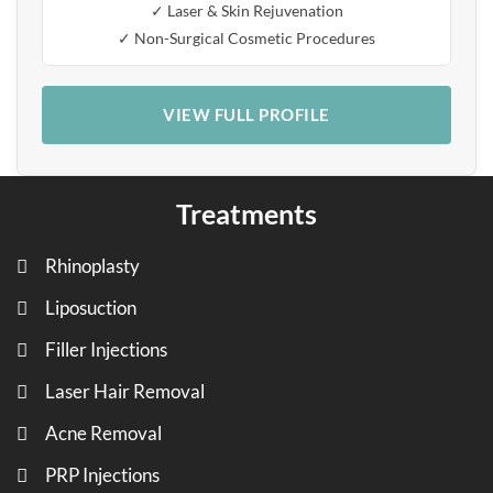
✓ Laser & Skin Rejuvenation
✓ Non-Surgical Cosmetic Procedures
VIEW FULL PROFILE
Treatments
Rhinoplasty
Liposuction
Filler Injections
Laser Hair Removal
Acne Removal
PRP Injections