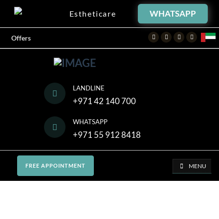
WHATSAPP
Estheticare
Facebook
Twitter
Instagram
Youtube
Offers
LANDLINE
+971 42 140 700
WHATSAPP
+971 55 912 8418
MENU
FREE APPOINTMENT