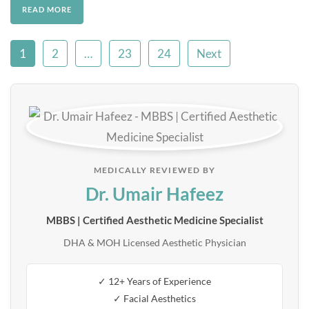
READ MORE
1
2
…
23
24
Next
MEDICALLY REVIEWED BY
Dr. Umair Hafeez
MBBS | Certified Aesthetic Medicine Specialist
DHA & MOH Licensed Aesthetic Physician
✓ 12+ Years of Experience
✓ Facial Aesthetics