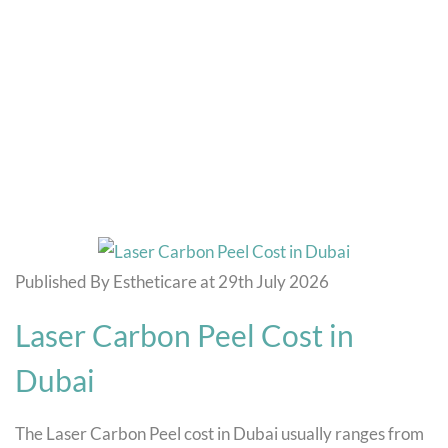
Blog
Home
Temple Fillers Cost in Dubai
Published By Estheticare at 29th July 2026
Laser Carbon Peel Cost in
Dubai
The Laser Carbon Peel cost in Dubai usually ranges from