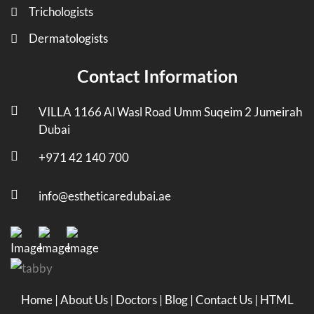
Trichologists
Dermatologists
Contact Information
VILLA 1166 Al Wasl Road Umm Suqeim 2 Jumeirah
Dubai
+971 42 140 700
info@estheticaredubai.ae
Home
|
About Us
|
Doctors
|
Blog
|
Contact Us
|
HTML