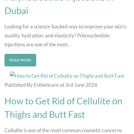
Dubai
Looking for a science-backed way to improve your skin’s
quality, hydration, and elasticity? Polynucleotide
injections are one of the most…
READ MORE
Published By Estheticare at 3rd June 2026
How to Get Rid of Cellulite on
Thighs and Butt Fast
Cellulite is one of the most common cosmetic concerns