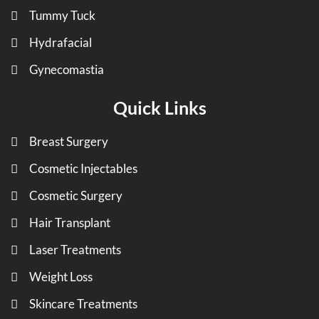
Tummy Tuck
Hydrafacial
Gynecomastia
Quick Links
Breast Surgery
Cosmetic Injectables
Cosmetic Surgery
Hair Transplant
Laser Treatments
Weight Loss
Skincare Treatments