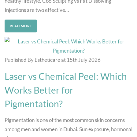
healthy lifestyle. CoolSculpting vs Fat Dissolving
Injections are two effective…
READ MORE
Published By Estheticare at 15th July 2026
Laser vs Chemical Peel: Which
Works Better for
Pigmentation?
Pigmentation is one of the most common skin concerns
among men and women in Dubai. Sun exposure, hormonal