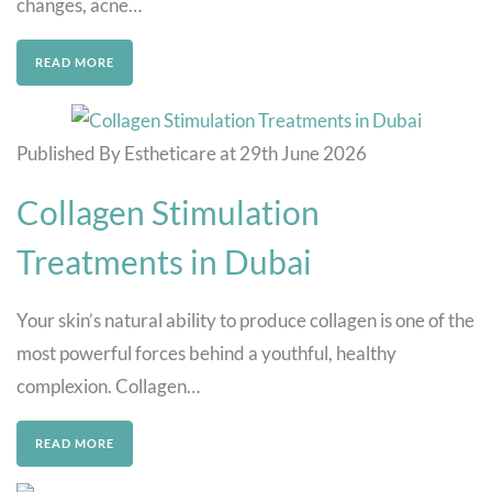
changes, acne…
READ MORE
Published By Estheticare at 29th June 2026
Collagen Stimulation
Treatments in Dubai
Your skin’s natural ability to produce collagen is one of the
most powerful forces behind a youthful, healthy
complexion. Collagen…
READ MORE