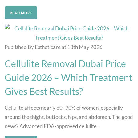
READ MORE
Published By Estheticare at 13th May 2026
Cellulite Removal Dubai Price
Guide 2026 – Which Treatment
Gives Best Results?
Cellulite affects nearly 80–90% of women, especially
around the thighs, buttocks, hips, and abdomen. The good
news? Advanced FDA-approved cellulite…