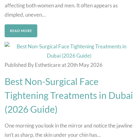
affecting both women and men. It often appears as
dimpled, uneven…
READ MORE
Published By Estheticare at 20th May 2026
Best Non-Surgical Face
Tightening Treatments in Dubai
(2026 Guide)
One morning you look in the mirror and notice the jawline
isn’t as sharp, the skin under your chin has…