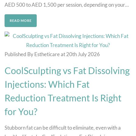
AED 500 to AED 1,500 per session, depending on your…
READ MORE
Published By Estheticare at 20th July 2026
CoolSculpting vs Fat Dissolving
Injections: Which Fat
Reduction Treatment Is Right
for You?
Stubborn fat can be difficult to eliminate, even with a