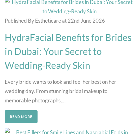
Published By Estheticare at 22nd June 2026
HydraFacial Benefits for Brides
in Dubai: Your Secret to
Wedding-Ready Skin
Every bride wants to look and feel her best on her
wedding day. From stunning bridal makeup to
memorable photographs,…
READ MORE