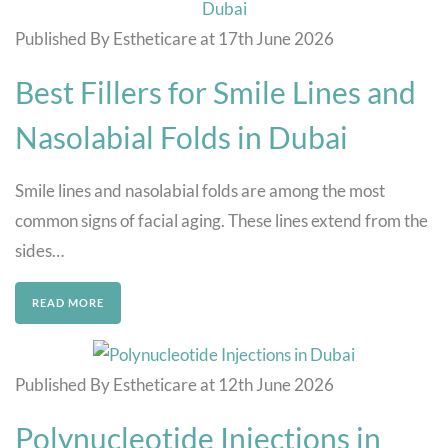
Published By Estheticare at 17th June 2026
Best Fillers for Smile Lines and
Nasolabial Folds in Dubai
Smile lines and nasolabial folds are among the most
common signs of facial aging. These lines extend from the
sides…
READ MORE
Published By Estheticare at 12th June 2026
Polynucleotide Injections in