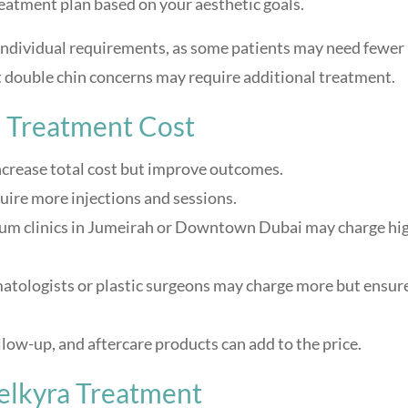
reatment plan based on your aesthetic goals.
 individual requirements, as some patients may need fewer
t double chin concerns may require additional treatment.
a Treatment Cost
crease total cost but improve outcomes.
uire more injections and sessions.
m clinics in Jumeirah or Downtown Dubai may charge hi
atologists or plastic surgeons may charge more but ensur
low-up, and aftercare products can add to the price.
elkyra Treatment