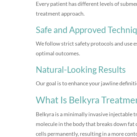
Every patient has different levels of subme
treatment approach.
Safe and Approved Techni
We follow strict safety protocols and use
optimal outcomes.
Natural-Looking Results
Our goal is to enhance your jawline definit
What Is Belkyra Treatme
Belkyra is a minimally invasive injectable 
molecule in the body that breaks down fat ce
cells permanently, resulting in a more con