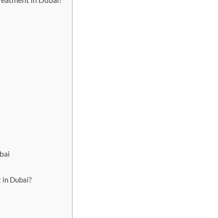
bai
 in Dubai?