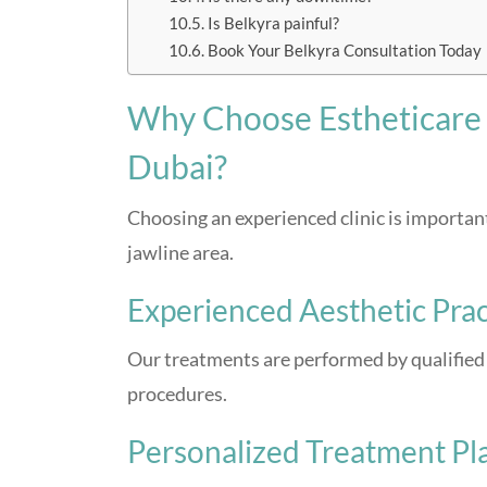
Is Belkyra painful?
Book Your Belkyra Consultation Today
Why Choose Estheticare C
Dubai?
Choosing an experienced clinic is important
jawline area.
Experienced Aesthetic Prac
Our treatments are performed by qualified 
procedures.
Personalized Treatment Pl