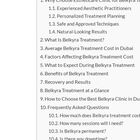
Experienced Aesthetic Practitioners
Personalized Treatment Planning
Safe and Approved Techniques
Natural-Looking Results
What Is Belkyra Treatment?
Average Belkyra Treatment Cost in Dubai
Factors Affecting Belkyra Treatment Cost
What to Expect During Belkyra Treatment
Benefits of Belkyra Treatment
Recovery and Results
Belkyra Treatment at a Glance
How to Choose the Best Belkyra Clinic in Du
Frequently Asked Questions
How much does Belkyra treatment cost
How many sessions will I need?
Is Belkyra permanent?
Is there any downtime?