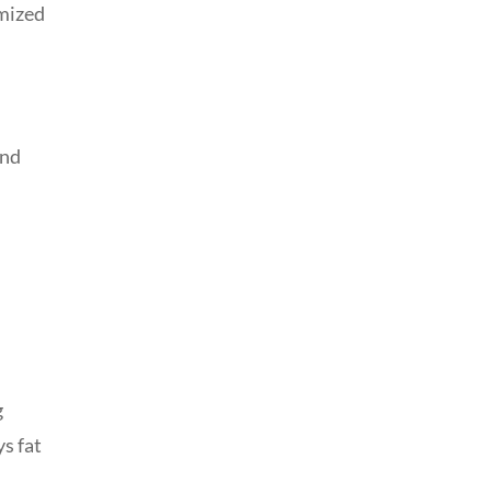
omized
and
g
ys fat