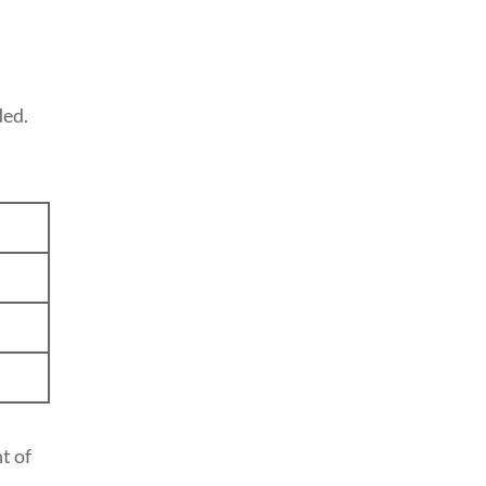
ded.
t of