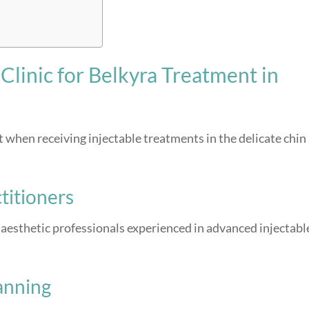
linic for Belkyra Treatment in
 when receiving injectable treatments in the delicate chin
titioners
aesthetic professionals experienced in advanced injectabl
anning