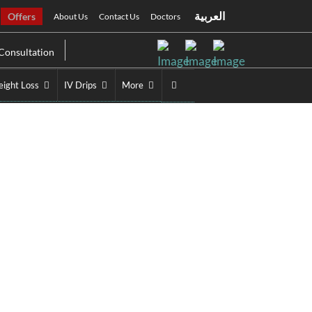
العربية
Offers
About Us
Contact Us
Doctors
Consultation
ight Loss
IV Drips
More
ubai
ai