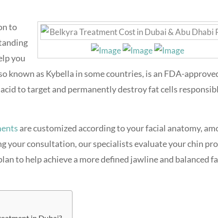
on to
standing
elp you
also known as Kybella in some countries, is an FDA-approve
acid to target and permanently destroy fat cells responsibl
ments
are customized according to your facial anatomy, am
g your consultation, our specialists evaluate your chin pro
an to help achieve a more defined jawline and balanced fa
reatment in Dubai?