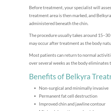
Before treatment, your specialist will asse
treatment area is then marked, and Belkyra 
administered beneath the chin.
The procedure usually takes around 15–30 
may occur after treatment as the body natur
Most patients can return to normal activiti
over several weeks as the body eliminates tr
Benefits of Belkyra Trea
Non-surgical and minimally invasive
Permanent fat cell destruction
Improved chin and jawline contour