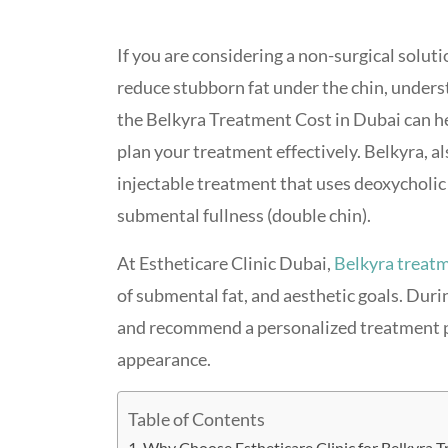
If you are considering a non-surgical soluti
reduce stubborn fat under the chin, under
the Belkyra Treatment Cost in Dubai can h
plan your treatment effectively. Belkyra, 
injectable treatment that uses deoxycholic 
submental fullness (double chin).
At Estheticare Clinic Dubai,
Belkyra treat
of submental fat, and aesthetic goals. Durin
and recommend a personalized treatment pl
appearance.
Table of Contents
Why Choose Estheticare Clinic for Belkyra T