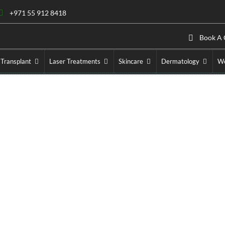
+971 55 912 8418
Book A 
 Transplant
Laser Treatments
Skincare
Dermatology
We
kyra Treatment Cost in D
Home
»
Cosmetic Injectables
»
Belkyra Treatment Cost in Dub