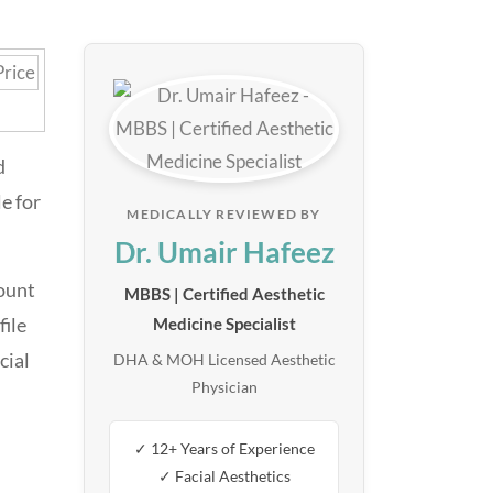
d
e for
MEDICALLY REVIEWED BY
Dr. Umair Hafeez
ount
MBBS | Certified Aesthetic
file
Medicine Specialist
cial
DHA & MOH Licensed Aesthetic
Physician
✓ 12+ Years of Experience
✓ Facial Aesthetics