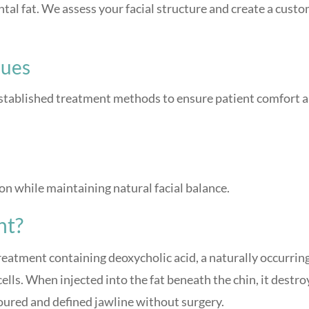
ntal fat. We assess your facial structure and create a cust
ques
 established treatment methods to ensure patient comfort 
ion while maintaining natural facial balance.
nt?
treatment containing deoxycholic acid, a naturally occurrin
lls. When injected into the fat beneath the chin, it destro
toured and defined jawline without surgery.