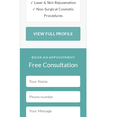
✓ Laser & Skin Rejuvenation
✓ Non-Surgical Cosmetic
Procedures
VIEW FULL PROFILE
BOOK AN APPOINTMENT
Free Consultation