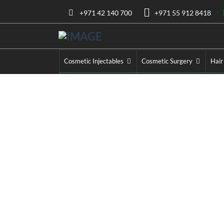
+971 42 140 700
+971 55 912 8418
Cosmetic Injectables
Cosmetic Surgery
Hair
Bel