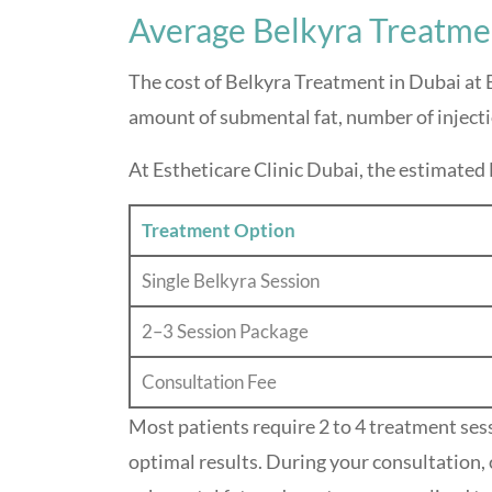
Average Belkyra Treatme
The cost of Belkyra Treatment in Dubai at E
amount of submental fat, number of inject
At Estheticare Clinic Dubai, the estimated 
Treatment Option
Single Belkyra Session
2–3 Session Package
Consultation Fee
Most patients require 2 to 4 treatment ses
optimal results. During your consultation, 