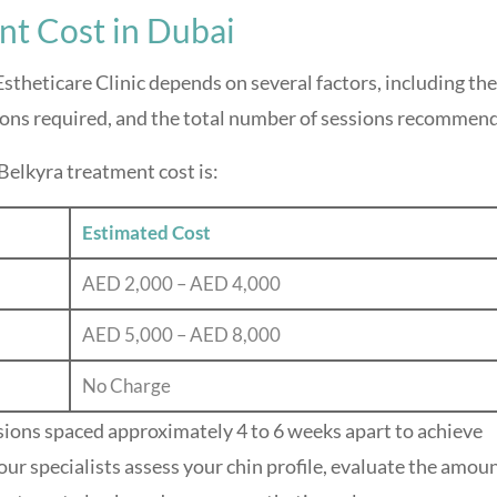
nt Cost in Dubai
stheticare Clinic depends on several factors, including the
ions required, and the total number of sessions recommen
Belkyra treatment cost is:
Estimated Cost
AED 2,000 – AED 4,000
AED 5,000 – AED 8,000
No Charge
sions spaced approximately 4 to 6 weeks apart to achieve
our specialists assess your chin profile, evaluate the amoun