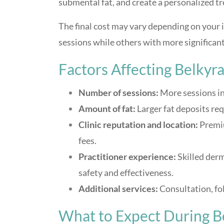
submental fat, and create a personalized t
The final cost may vary depending on your
sessions while others with more significan
Factors Affecting Belkyr
Number of sessions:
More sessions in
Amount of fat:
Larger fat deposits req
Clinic reputation and location:
Premiu
fees.
Practitioner experience:
Skilled derm
safety and effectiveness.
Additional services:
Consultation, fol
What to Expect During B