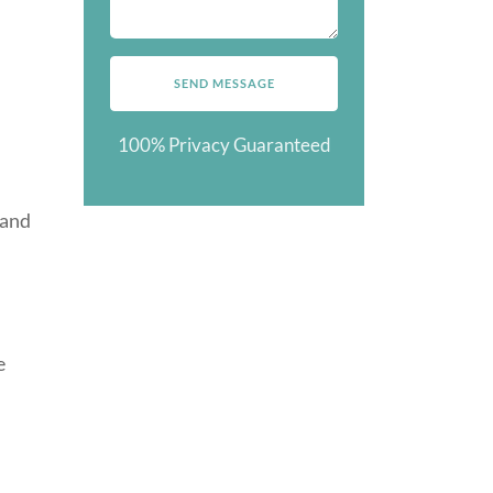
100% Privacy Guaranteed
 and
e