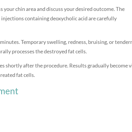
ss your chin area and discuss your desired outcome. The
injections containing deoxycholic acid are carefully
minutes. Temporary swelling, redness, bruising, or tender
ally processes the destroyed fat cells.
es shortly after the procedure. Results gradually become v
eated fat cells.
tment